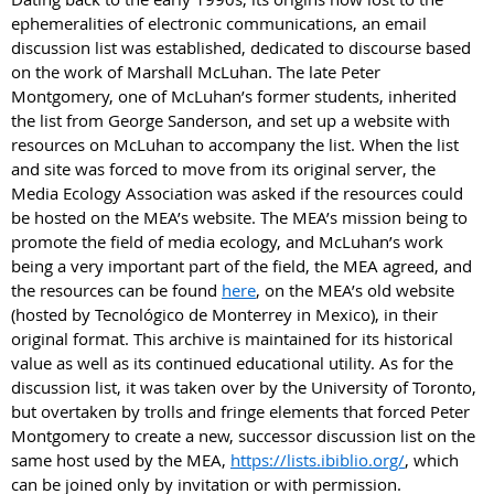
ephemeralities of electronic communications, an email
discussion list was established, dedicated to discourse based
on the work of Marshall McLuhan. The late Peter
Montgomery, one of McLuhan’s former students, inherited
the list from George Sanderson, and set up a website with
resources on McLuhan to accompany the list. When the list
and site was forced to move from its original server, the
Media Ecology Association was asked if the resources could
be hosted on the MEA’s website. The MEA’s mission being to
promote the field of media ecology, and McLuhan’s work
being a very important part of the field, the MEA agreed, and
the resources can be found
here
, on the MEA’s old website
(hosted by Tecnológico de Monterrey in Mexico), in their
original format. This archive is maintained for its historical
value as well as its continued educational utility. As for the
discussion list, it was taken over by the University of Toronto,
but overtaken by trolls and fringe elements that forced Peter
Montgomery to create a new, successor discussion list on the
same host used by the MEA,
https://lists.ibiblio.org/
, which
can be joined only by invitation or with permission.