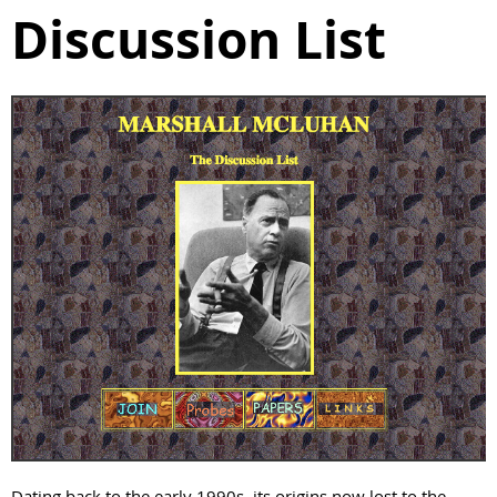
Discussion List
Dating back to the early 1990s, its origins now lost to the