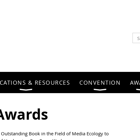
CATIONS & RESOURCES
CONVENTION
AW
Awards
 Outstanding Book in the Field of Media Ecology to