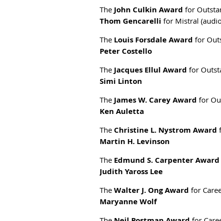
The
John Culkin Award
for Outstan
Thom Gencarelli
for Mistral (audi
The
Louis Forsdale Award
for Outs
Peter Costello
The
Jacques Ellul Award
for Outst
Simi Linton
The
James W. Carey Award
for Ou
Ken Auletta
The
Christine L. Nystrom Award
f
Martin H. Levinson
The
Edmund S. Carpenter Award
Judith Yaross Lee
The
Walter J. Ong Award
for Caree
Maryanne Wolf
The
Neil Postman Award
for Caree