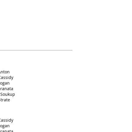
Anton
Cassidy
Cogan
Granata
. Soukup
trate
Cassidy
Cogan
Granata