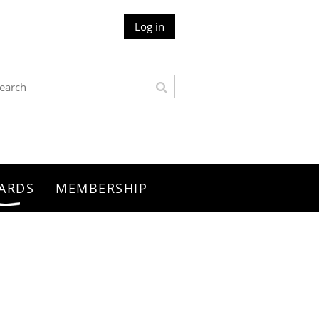
Log in
ARDS
MEMBERSHIP