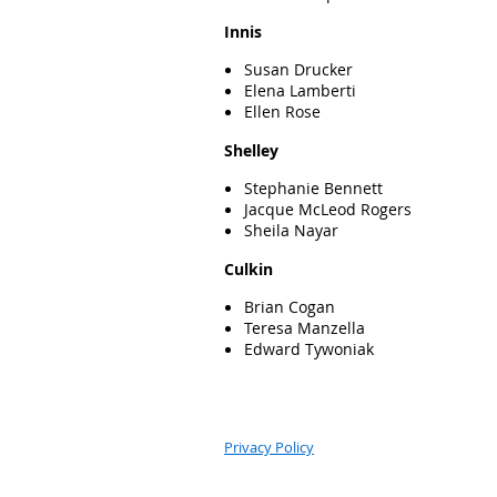
Innis
Susan Drucker
Elena Lamberti
Ellen Rose
Shelley
Stephanie Bennett
Jacque McLeod Rogers
Sheila Nayar
Culkin
Brian Cogan
Teresa Manzella
Edward Tywoniak
Privacy Policy