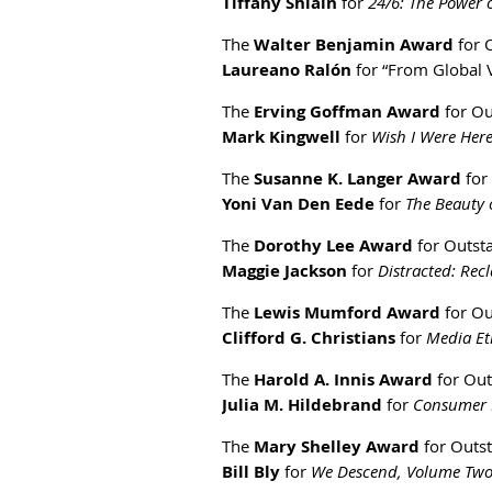
Tiffany Shlain
for
24/6: The Power
The
Walter Benjamin Award
for O
Laureano Ralón
for “From Global V
The
Erving Goffman Award
for Ou
Mark Kingwell
for
Wish I Were Her
The
Susanne K. Langer Award
for
Yoni Van Den Eede
for
The Beauty 
The
Dorothy Lee Award
for Outsta
Maggie Jackson
for
Distracted: Rec
The
Lewis Mumford Award
for Ou
Clifford G. Christians
for
Media Eth
The
Harold A. Innis Award
for Out
Julia M. Hildebrand
for
Consumer D
The
Mary Shelley Award
for Outst
Bill Bly
for
We Descend, Volume Two,