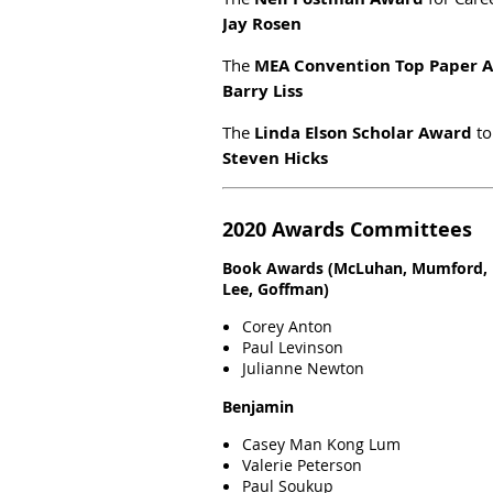
Jay Rosen
The
MEA Convention Top Paper 
Barry Liss
The
Linda Elson Scholar Award
to
Steven Hicks
2020 Awards Committees
Book Awards (McLuhan, Mumford, 
Lee, Goffman)
Corey Anton
Paul Levinson
Julianne Newton
Benjamin
Casey Man Kong Lum
Valerie Peterson
Paul Soukup