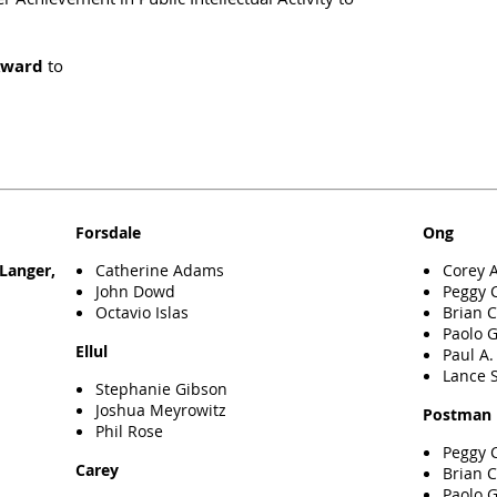
Award
to
Forsdale
Ong
Catherine Adams
Corey 
Langer,
John Dowd
Peggy 
Octavio Islas
Brian 
Paolo 
Ellul
Paul A
Lance S
Stephanie Gibson
Joshua Meyrowitz
Postman
Phil Rose
Peggy 
Carey
Brian 
Paolo 