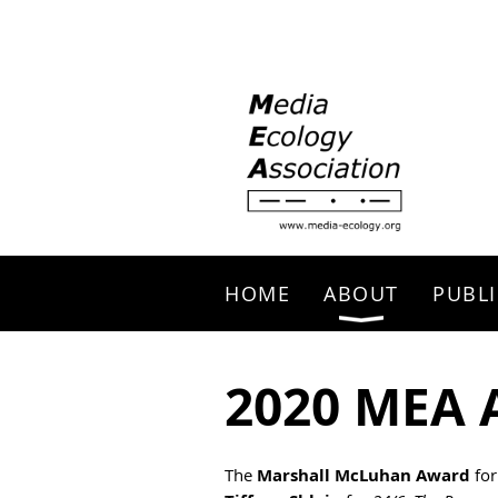
Search
HOME
ABOUT
PUBLI
2020 MEA 
The
Marshall McLuhan Award
for