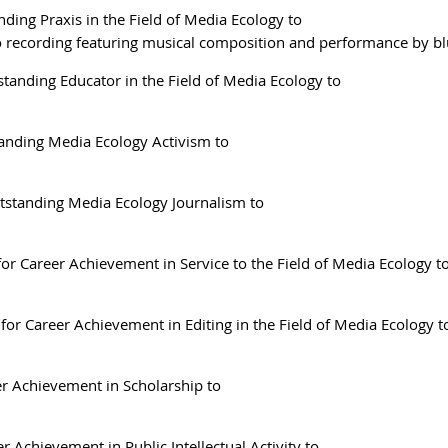
ding Praxis in the Field of Media Ecology to
o recording featuring musical composition and performance by bl
tanding Educator in the Field of Media Ecology to
anding Media Ecology Activism to
tstanding Media Ecology Journalism to
or Career Achievement in Service to the Field of Media Ecology t
for Career Achievement in Editing in the Field of Media Ecology t
r Achievement in Scholarship to
r Achievement in Public Intellectual Activity to