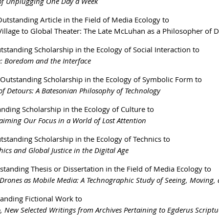
 of Unplugging One Day a Week
utstanding Article in the Field of Media Ecology to
illage to Global Theater: The Late McLuhan as a Philosopher of Dif
tstanding Scholarship in the Ecology of Social Interaction to
e: Boredom and the Interface
 Outstanding Scholarship in the Ecology of Symbolic Form to
of Detours: A Batesonian Philosophy of Technology
nding Scholarship in the Ecology of Culture to
laiming Our Focus in a World of Lost Attention
tstanding Scholarship in the Ecology of Technics to
ics and Global Justice in the Digital Age
standing Thesis or Dissertation in the Field of Media Ecology to
rones as Mobile Media: A Technographic Study of Seeing, Moving, 
anding Fictional Work to
 New Selected Writings from Archives Pertaining to Egderus Scriptu