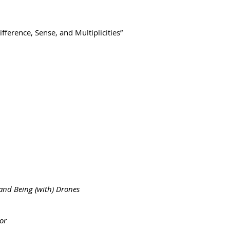
ference, Sense, and Multiplicities”
and Being (with) Drones
or