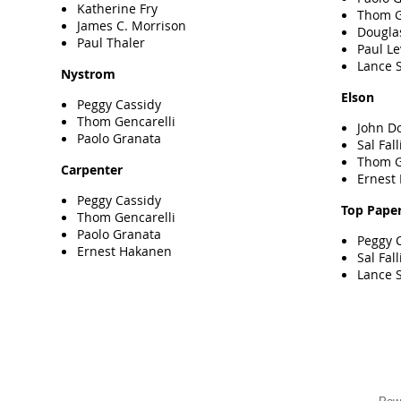
Katherine Fry
Thom G
James C. Morrison
Dougla
Paul Thaler
Paul L
Lance S
Nystrom
Elson
Peggy Cassidy
Thom Gencarelli
John D
Paolo Granata
Sal Fall
Thom G
Carpenter
Ernest
Peggy Cassidy
Top Pape
Thom Gencarelli
Paolo Granata
Peggy 
Ernest Hakanen
Sal Fall
Lance S