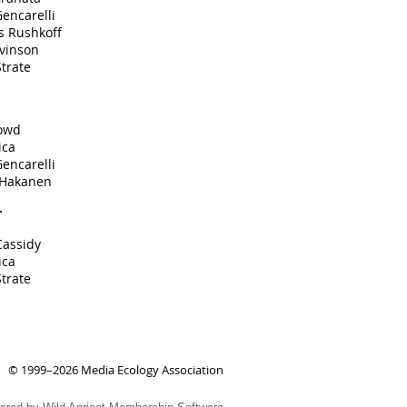
encarelli
s Rushkoff
evinson
trate
owd
ica
encarelli
 Hakanen
r
Cassidy
ica
trate
© 1999–2026 Media Ecology Association